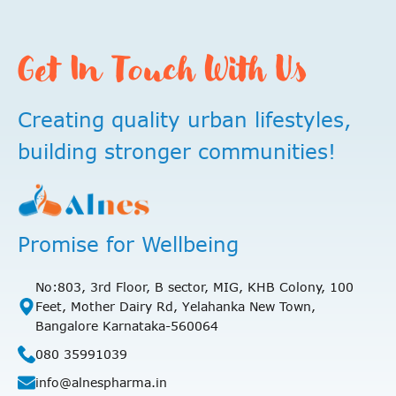
Get In Touch With Us
Creating quality urban lifestyles,
building stronger communities!
Promise for Wellbeing
No:803, 3rd Floor, B sector, MIG, KHB Colony, 100
Feet, Mother Dairy Rd, Yelahanka New Town,
Bangalore Karnataka-560064
080 35991039
info@alnespharma.in