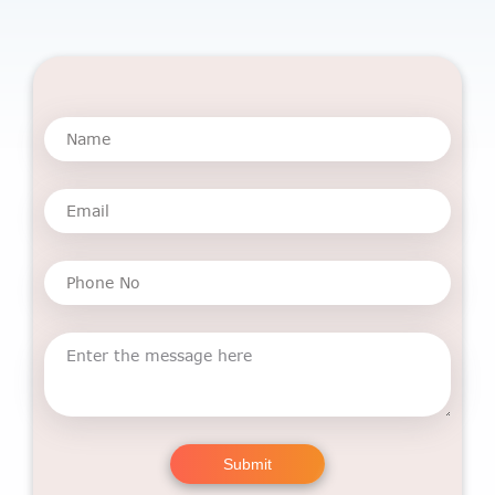
Submit