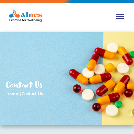
Contact Us
||
Contact Us
Home