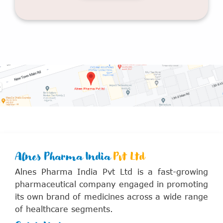
Alnes Pharma India
Pvt Ltd
Alnes Pharma India Pvt Ltd is a fast-growing
pharmaceutical company engaged in promoting
its own brand of medicines across a wide range
of healthcare segments.