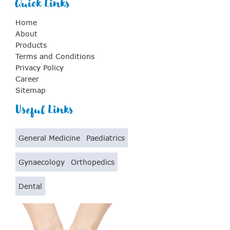
Quick Links
Home
About
Products
Terms and Conditions
Privacy Policy
Career
Sitemap
Useful Links
General Medicine
Paediatrics
Gynaecology
Orthopedics
Dental